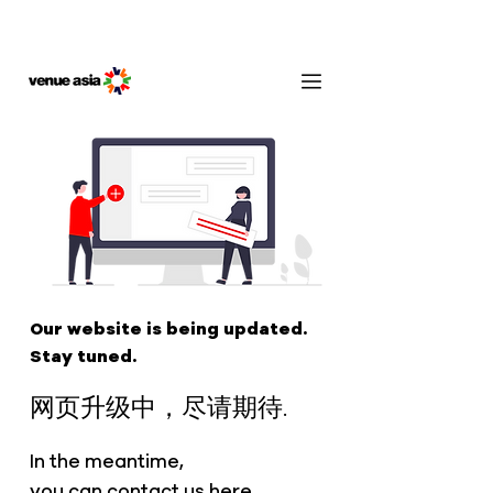
Our website is being updated.
Stay tuned.
网页升级中，尽请期待.
In the meantime,
you can contact us
here
.